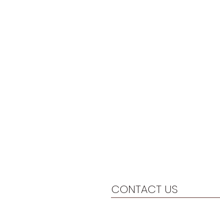
CONTACT US
804-446-6391