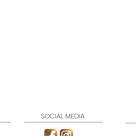
SOCIAL MEDIA