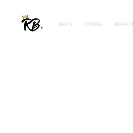
HOME
PRICING
BOOK 