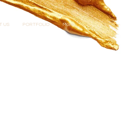
T US
PORTFOLIO
More