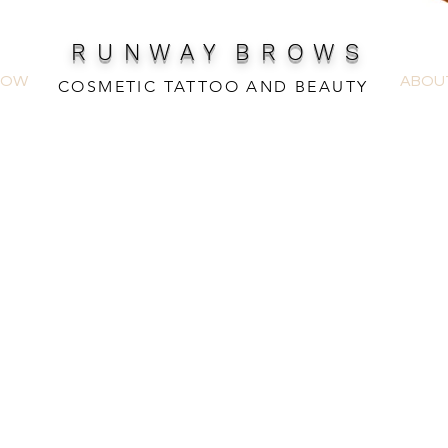
R U N W A Y B R O W S
NOW
ABOU
COSMETIC TATTOO AND BEAUTY