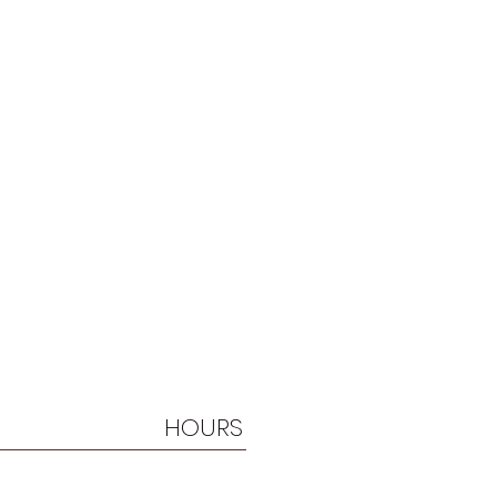
HOURS
By Appt. Only