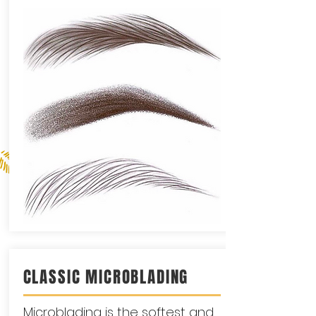
CLASSIC MICROBLADING
Microblading is the softest and