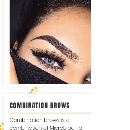
COMBINATION BROWS
Combination brows is a
combination of Microblading