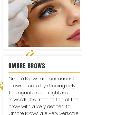
OMBRE BROWS
Ombré Brows are permanent
brows create by shading only.
This signature look lightens
towards the front at top of the
brow with a very defined tail.
Ombré Brows are very versatile