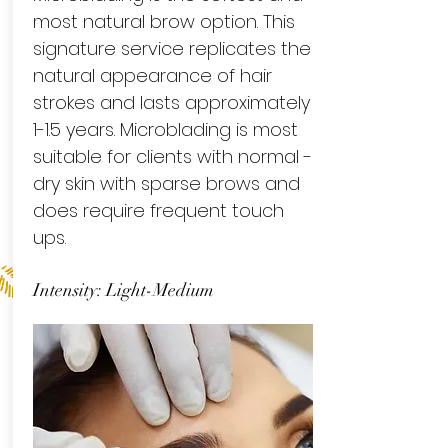
most natural brow option. This
signature service replicates the
natural appearance of hair
strokes and lasts approximately
1-1.5 years. Microblading is most
suitable for clients with normal -
dry skin with sparse brows and
does require frequent touch
ups.
Intensity: Light-Medium