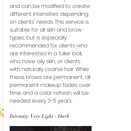
and can be modified to create
different intensities depending
on clients' needs. This service is
suitable for all skin and brow
types, but is especially
recommended for clients who
are interested in a fuller look,
who have oily skin, or clients
with naturally coarse hair. While
these brows are permanent, all
permanent makeup fades over
time and a color refresh will be
needed every 3-5 years.
Intensity: Very Light - Dark