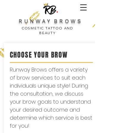
R U N W A Y B R O W S
COSMETIC TATTOO AND
BEAUTY
CHOOSE YOUR BROW
Runway Brows offers a variety
of brow services to suit each
individuals unique style! During
the consultation, we discuss
your brow goals to understand
your desired outcome and
determine which service is best
for you!