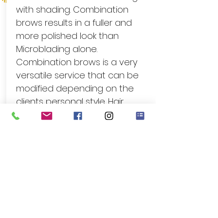
with shading. Combination
brows results in a fuller and
more polished look than
Microblading alone.
Combination brows is a very
versatile service that can be
modified depending on the
clients personal style. Hair
strokes can be done over the
entire brow with a light shading,
or hair strokes can be kept in
the head of the brow with
shading over the body of the
brow. Recommeded for clients
with no hair who want a natural
look.